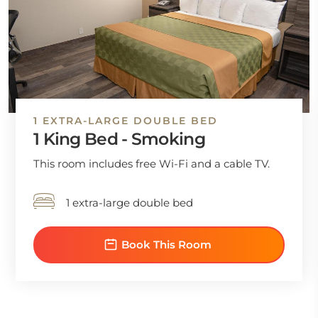
1 EXTRA-LARGE DOUBLE BED
1 King Bed - Smoking
This room includes free Wi-Fi and a cable TV.
1 extra-large double bed
Book This Room