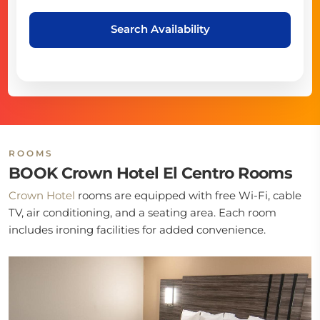
Search Availability
ROOMS
BOOK Crown Hotel El Centro Rooms
Crown Hotel
rooms are equipped with free Wi-Fi, cable
TV, air conditioning, and a seating area. Each room
includes ironing facilities for added convenience.