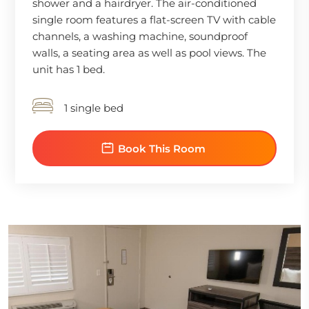
shower and a hairdryer. The air-conditioned
single room features a flat-screen TV with cable
channels, a washing machine, soundproof
walls, a seating area as well as pool views. The
unit has 1 bed.
1 single bed
Book This Room