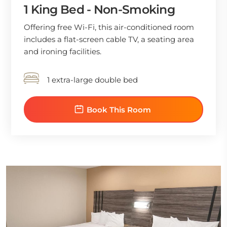
1 King Bed - Non-Smoking
Offering free Wi-Fi, this air-conditioned room
includes a flat-screen cable TV, a seating area
and ironing facilities.
1 extra-large double bed
Book This Room