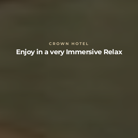
CROWN HOTEL
Enjoy in a very Immersive Relax