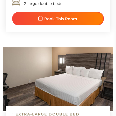
2 large double beds
Book This Room
1 EXTRA-LARGE DOUBLE BED