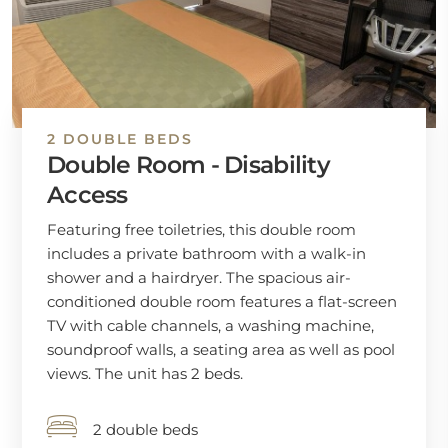
2 DOUBLE BEDS
Double Room - Disability
Access
Featuring free toiletries, this double room
includes a private bathroom with a walk-in
shower and a hairdryer. The spacious air-
conditioned double room features a flat-screen
TV with cable channels, a washing machine,
soundproof walls, a seating area as well as pool
views. The unit has 2 beds.
2 double beds