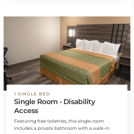
1 SINGLE BED
Single Room - Disability
Access
Featuring free toiletries, this single room
includes a private bathroom with a walk-in