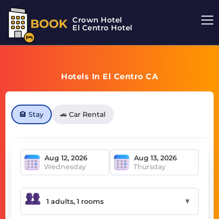
Crown Hotel
BOOK
El Centro Hotel
Hotels In El Centro CA
🏨 Stay
🚗 Car Rental
Wednesday
Thursday
▼