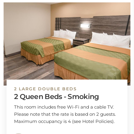
2 LARGE DOUBLE BEDS
2 Queen Beds - Smoking
This room includes free Wi-Fi and a cable TV.
Please note that the rate is based on 2 guests.
Maximum occupancy is 4 (see Hotel Policies).