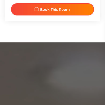
Book This Room