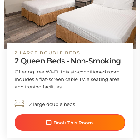
2 LARGE DOUBLE BEDS
2 Queen Beds - Non-Smoking
Offering free Wi-Fi, this air-conditioned room
includes a flat-screen cable TV, a seating area
and ironing facilities.
2 large double beds
Book This Room